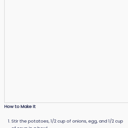
How to Make It
Stir the potatoes, 1/2 cup of onions, egg, and 1/2 cup