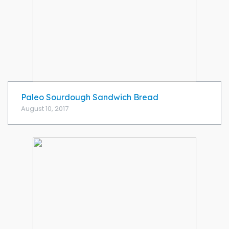
Paleo Sourdough Sandwich Bread
August 10, 2017