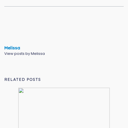
Melissa
View posts by Melissa
RELATED POSTS