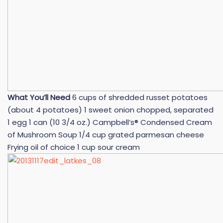
What You’ll Need
6 cups of shredded russet potatoes
(about 4 potatoes) 1 sweet onion chopped, separated
1 egg 1 can (10 3/4 oz.) Campbell’s® Condensed Cream
of Mushroom Soup 1/4 cup grated parmesan cheese
Frying oil of choice 1 cup sour cream