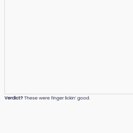
Verdict?
These were finger lickin’ good.