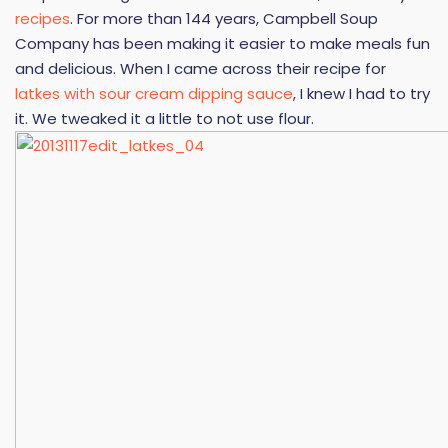
recipes
. For more than 144 years, Campbell Soup
Company has been making it easier to make meals fun
and delicious. When I came across their recipe for
latkes with sour cream dipping sauce
, I knew I had to try
it. We tweaked it a little to not use flour.