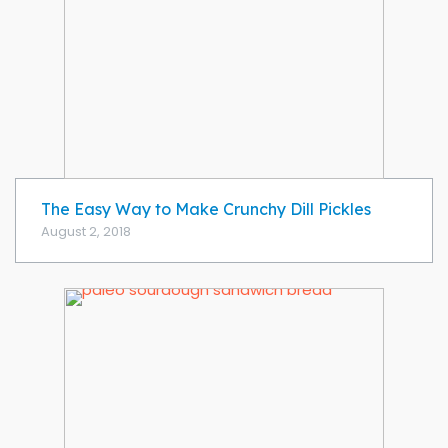
The Easy Way to Make Crunchy Dill Pickles
August 2, 2018