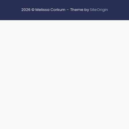
2026 © Melissa Corkum
Theme by
SiteOrigin