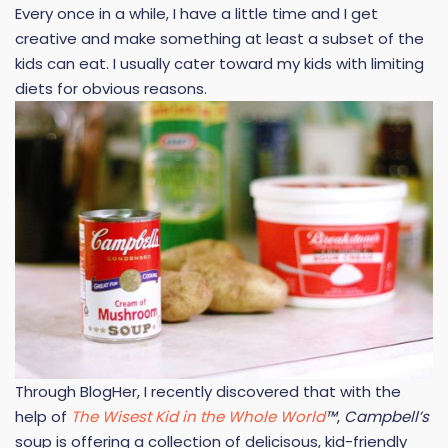
Every once in a while, I have a little time and I get
creative and make something at least a subset of the
kids can eat. I usually cater toward my kids with limiting
diets for obvious reasons.
Through BlogHer, I recently discovered that with the
help of
The Wisest Kid in the Whole World
™
,
Campbell’s
soup is offering a collection of delicisous, kid-friendly