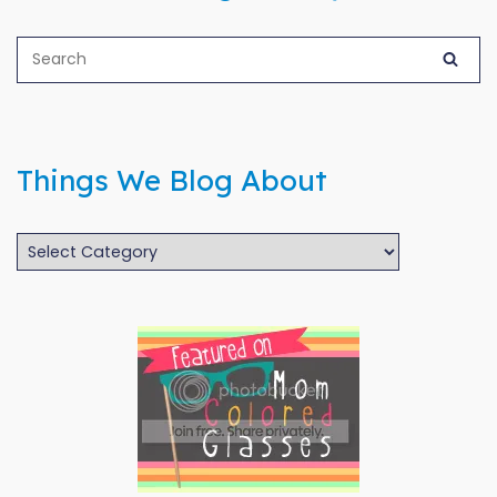
Things We Blog About
Things
We
Blog
About