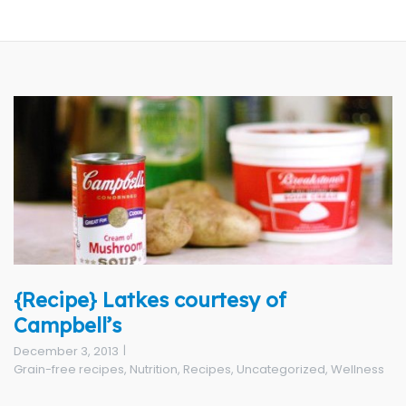
{Recipe} Latkes courtesy of
Campbell’s
December 3, 2013
Grain-free recipes
,
Nutrition
,
Recipes
,
Uncategorized
,
Wellness