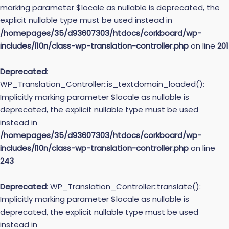
marking parameter $locale as nullable is deprecated, the
explicit nullable type must be used instead in
/homepages/35/d93607303/htdocs/corkboard/wp-
includes/l10n/class-wp-translation-controller.php
on line
201
Deprecated
:
WP_Translation_Controller::is_textdomain_loaded():
Implicitly marking parameter $locale as nullable is
deprecated, the explicit nullable type must be used
instead in
/homepages/35/d93607303/htdocs/corkboard/wp-
includes/l10n/class-wp-translation-controller.php
on line
243
Deprecated
: WP_Translation_Controller::translate():
Implicitly marking parameter $locale as nullable is
deprecated, the explicit nullable type must be used
instead in