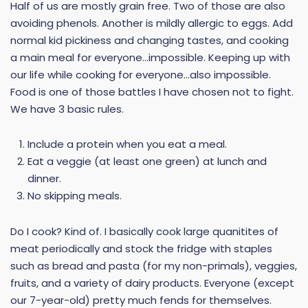
Half of us are mostly grain free. Two of those are also
avoiding phenols. Another is mildly allergic to eggs. Add
normal kid pickiness and changing tastes, and cooking
a main meal for everyone…impossible. Keeping up with
our life while cooking for everyone…also impossible.
Food is one of those battles I have chosen not to fight.
We have 3 basic rules.
Include a protein when you eat a meal.
Eat a veggie (at least one green) at lunch and
dinner.
No skipping meals.
Do I cook? Kind of. I basically cook large quanitites of
meat periodically and stock the fridge with staples
such as bread and pasta (for my non-primals), veggies,
fruits, and a variety of dairy products. Everyone (except
our 7-year-old) pretty much fends for themselves.