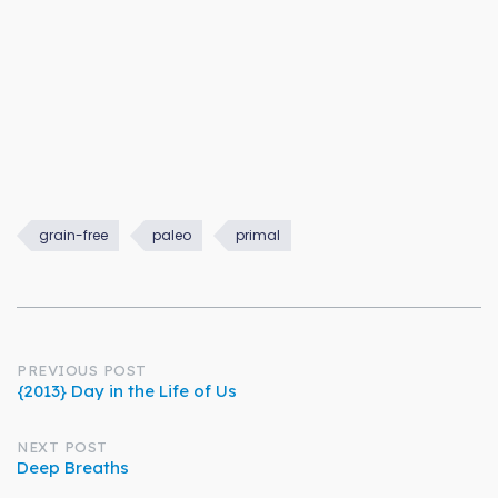
grain-free
paleo
primal
Post
PREVIOUS POST
{2013} Day in the Life of Us
navigation
NEXT POST
Deep Breaths