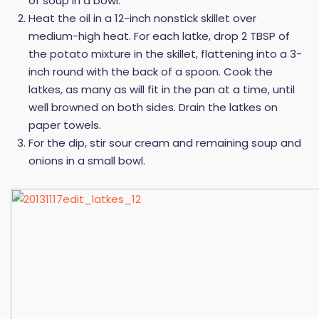
of soup in a bowl.
Heat the oil in a 12-inch nonstick skillet over
medium-high heat. For each latke, drop 2 TBSP of
the potato mixture in the skillet, flattening into a 3-
inch round with the back of a spoon. Cook the
latkes, as many as will fit in the pan at a time, until
well browned on both sides. Drain the latkes on
paper towels.
For the dip, stir sour cream and remaining soup and
onions in a small bowl.