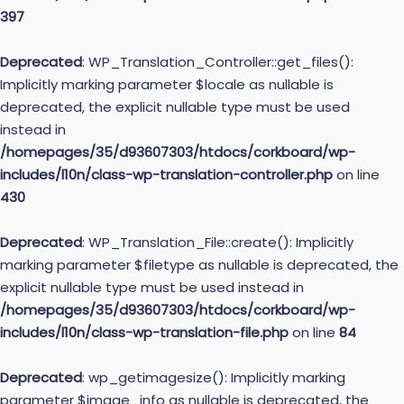
397
Deprecated
: WP_Translation_Controller::get_files():
Implicitly marking parameter $locale as nullable is
deprecated, the explicit nullable type must be used
instead in
/homepages/35/d93607303/htdocs/corkboard/wp-
includes/l10n/class-wp-translation-controller.php
on line
430
Deprecated
: WP_Translation_File::create(): Implicitly
marking parameter $filetype as nullable is deprecated, the
explicit nullable type must be used instead in
/homepages/35/d93607303/htdocs/corkboard/wp-
includes/l10n/class-wp-translation-file.php
on line
84
Deprecated
: wp_getimagesize(): Implicitly marking
parameter $image_info as nullable is deprecated, the