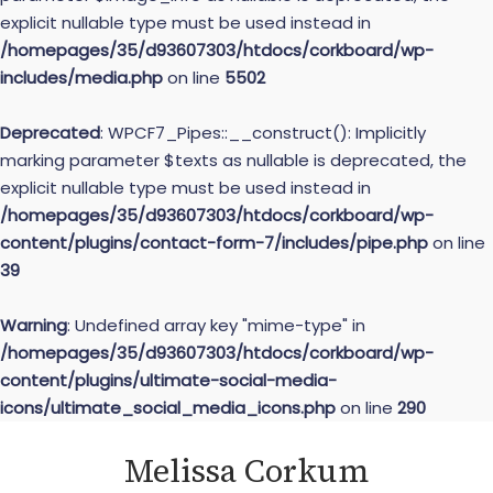
explicit nullable type must be used instead in
/homepages/35/d93607303/htdocs/corkboard/wp-
includes/media.php
on line
5502
Deprecated
: WPCF7_Pipes::__construct(): Implicitly
marking parameter $texts as nullable is deprecated, the
explicit nullable type must be used instead in
/homepages/35/d93607303/htdocs/corkboard/wp-
content/plugins/contact-form-7/includes/pipe.php
on line
39
Warning
: Undefined array key "mime-type" in
/homepages/35/d93607303/htdocs/corkboard/wp-
content/plugins/ultimate-social-media-
icons/ultimate_social_media_icons.php
on line
290
Skip
Melissa Corkum
to
content