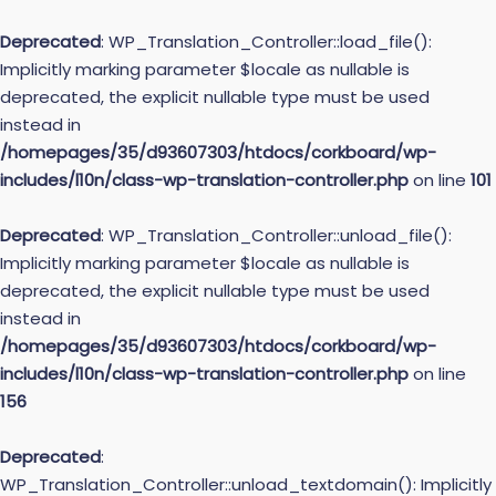
Deprecated
: WP_Translation_Controller::load_file():
Implicitly marking parameter $locale as nullable is
deprecated, the explicit nullable type must be used
instead in
/homepages/35/d93607303/htdocs/corkboard/wp-
includes/l10n/class-wp-translation-controller.php
on line
101
Deprecated
: WP_Translation_Controller::unload_file():
Implicitly marking parameter $locale as nullable is
deprecated, the explicit nullable type must be used
instead in
/homepages/35/d93607303/htdocs/corkboard/wp-
includes/l10n/class-wp-translation-controller.php
on line
156
Deprecated
:
WP_Translation_Controller::unload_textdomain(): Implicitly