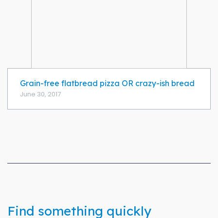
Grain-free flatbread pizza OR crazy-ish bread
June 30, 2017
Find something quickly