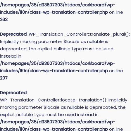
/homepages/35/d93607303/htdocs/corkboard/wp-
includes/l10n/class-wp-translation-controller.php
on line
263
Deprecated
: WP_Translation_Controller::translate_plural():
Implicitly marking parameter $locale as nullable is
deprecated, the explicit nullable type must be used
instead in
/homepages/35/d93607303/htdocs/corkboard/wp-
includes/l10n/class-wp-translation-controller.php
on line
297
Deprecated
:
WP_Translation_Controller::locate_translation(): Implicitly
marking parameter $locale as nullable is deprecated, the
explicit nullable type must be used instead in
/homepages/35/d93607303/htdocs/corkboard/wp-
includes/l10n/class-wp-translation-controller.php
on line