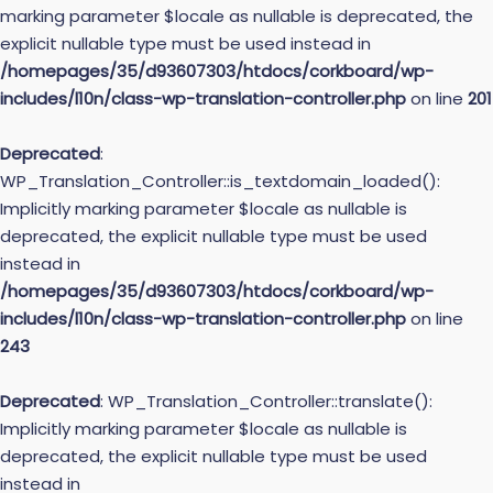
marking parameter $locale as nullable is deprecated, the
explicit nullable type must be used instead in
/homepages/35/d93607303/htdocs/corkboard/wp-
includes/l10n/class-wp-translation-controller.php
on line
201
Deprecated
:
WP_Translation_Controller::is_textdomain_loaded():
Implicitly marking parameter $locale as nullable is
deprecated, the explicit nullable type must be used
instead in
/homepages/35/d93607303/htdocs/corkboard/wp-
includes/l10n/class-wp-translation-controller.php
on line
243
Deprecated
: WP_Translation_Controller::translate():
Implicitly marking parameter $locale as nullable is
deprecated, the explicit nullable type must be used
instead in