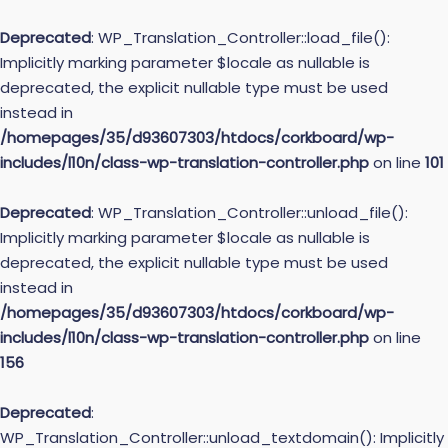
Deprecated
: WP_Translation_Controller::load_file():
Implicitly marking parameter $locale as nullable is
deprecated, the explicit nullable type must be used
instead in
/homepages/35/d93607303/htdocs/corkboard/wp-
includes/l10n/class-wp-translation-controller.php
on line
101
Deprecated
: WP_Translation_Controller::unload_file():
Implicitly marking parameter $locale as nullable is
deprecated, the explicit nullable type must be used
instead in
/homepages/35/d93607303/htdocs/corkboard/wp-
includes/l10n/class-wp-translation-controller.php
on line
156
Deprecated
:
WP_Translation_Controller::unload_textdomain(): Implicitly