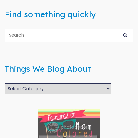
Find something quickly
Things We Blog About
Things
We
Blog
About