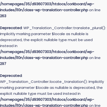
/homepages/35/d93607303/htdocs/corkboard/wp-
includes/l10n/class-wp-translation-controller.php
on line
263
Deprecated
: WP_Translation_Controller::translate_plural():
Implicitly marking parameter $locale as nullable is
deprecated, the explicit nullable type must be used
instead in
/homepages/35/d93607303/htdocs/corkboard/wp-
includes/l10n/class-wp-translation-controller.php
on line
297
Deprecated
:
WP_Translation_Controller::locate_translation(): Implicitly
marking parameter $locale as nullable is deprecated, the
explicit nullable type must be used instead in
/homepages/35/d93607303/htdocs/corkboard/wp-
includes/l10n/class-wp-translation-controller.php
on line