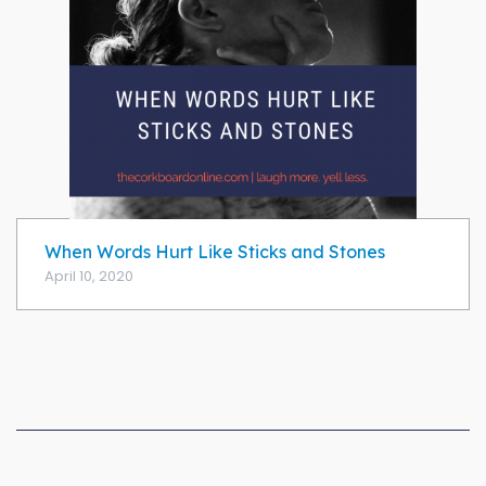
When Words Hurt Like Sticks and Stones
April 10, 2020