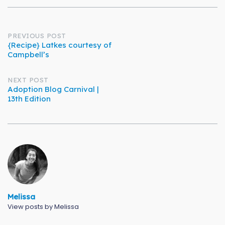
Post
PREVIOUS POST
{Recipe} Latkes courtesy of
Campbell’s
navigation
NEXT POST
Adoption Blog Carnival |
13th Edition
Melissa
View posts by Melissa