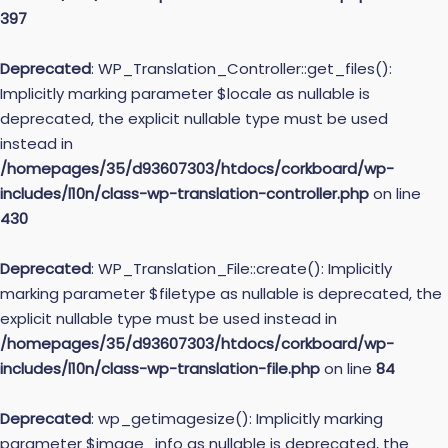
397
Deprecated
: WP_Translation_Controller::get_files():
Implicitly marking parameter $locale as nullable is
deprecated, the explicit nullable type must be used
instead in
/homepages/35/d93607303/htdocs/corkboard/wp-
includes/l10n/class-wp-translation-controller.php
on line
430
Deprecated
: WP_Translation_File::create(): Implicitly
marking parameter $filetype as nullable is deprecated, the
explicit nullable type must be used instead in
/homepages/35/d93607303/htdocs/corkboard/wp-
includes/l10n/class-wp-translation-file.php
on line
84
Deprecated
: wp_getimagesize(): Implicitly marking
parameter $image_info as nullable is deprecated, the