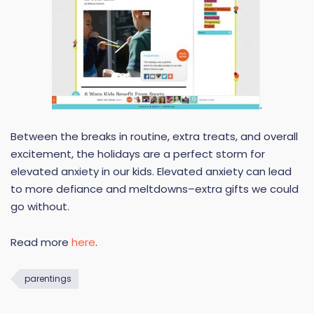
Between the breaks in routine, extra treats, and overall
excitement, the holidays are a perfect storm for
elevated anxiety in our kids. Elevated anxiety can lead
to more defiance and meltdowns–extra gifts we could
go without.
Read more
here
.
parentings