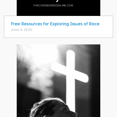
Free Resources for Exploring Issues of Race
June 4, 2020