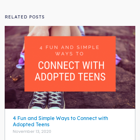
RELATED POSTS
4 Fun and Simple Ways to Connect with
Adopted Teens
November 13, 2020