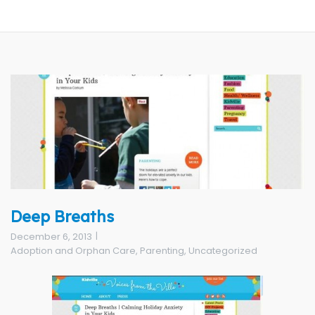
Deep Breaths
December 6, 2013
Adoption and Orphan Care
,
Parenting
,
Uncategorized