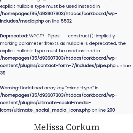
explicit nullable type must be used instead in
/homepages/35/d93607303/htdocs/corkboard/wp-
includes/media.php
on line
5502
Deprecated
: WPCF7_Pipes::__construct(): Implicitly
marking parameter $texts as nullable is deprecated, the
explicit nullable type must be used instead in
/homepages/35/d93607303/htdocs/corkboard/wp-
content/plugins/contact-form-7/includes/pipe.php
on line
39
Warning
: Undefined array key "mime-type" in
/homepages/35/d93607303/htdocs/corkboard/wp-
content/plugins/ultimate-social-media-
icons/ultimate_social_media_icons.php
on line
290
Skip
Melissa Corkum
to
content