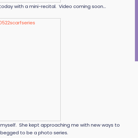
oday with a mini-recital. Video coming soon…
elp myself. She kept approaching me with new ways to
t begged to be a photo series.