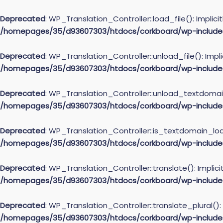
Deprecated
: WP_Translation_Controller::load_file(): Implic
/homepages/35/d93607303/htdocs/corkboard/wp-includes/l
Deprecated
: WP_Translation_Controller::unload_file(): Impl
/homepages/35/d93607303/htdocs/corkboard/wp-includes/l
Deprecated
: WP_Translation_Controller::unload_textdomain(
/homepages/35/d93607303/htdocs/corkboard/wp-includes/l
Deprecated
: WP_Translation_Controller::is_textdomain_load
/homepages/35/d93607303/htdocs/corkboard/wp-includes/l
Deprecated
: WP_Translation_Controller::translate(): Implic
/homepages/35/d93607303/htdocs/corkboard/wp-includes/l
Deprecated
: WP_Translation_Controller::translate_plural():
/homepages/35/d93607303/htdocs/corkboard/wp-includes/l