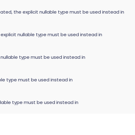
ated, the explicit nullable type must be used instead in
 explicit nullable type must be used instead in
t nullable type must be used instead in
able type must be used instead in
llable type must be used instead in