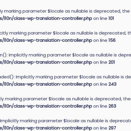
itly marking parameter $locale as nullable is deprecated, the
10n/class-wp-translation-controller.php
on line
101
icitly marking parameter $locale as nullable is deprecated, t
10n/class-wp-translation-controller.php
on line
156
): Implicitly marking parameter $locale as nullable is depre
10n/class-wp-translation-controller.php
on line
201
ed(): Implicitly marking parameter $locale as nullable is de
10n/class-wp-translation-controller.php
on line
243
itly marking parameter $locale as nullable is deprecated, the
10n/class-wp-translation-controller.php
on line
263
 Implicitly marking parameter $locale as nullable is deprecat
10n/class-wp-translation-controller.php
on line
297