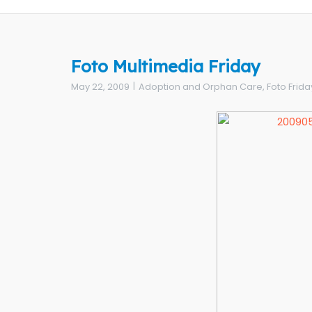
Foto Multimedia Friday
May 22, 2009
Adoption and Orphan Care
,
Foto Frida