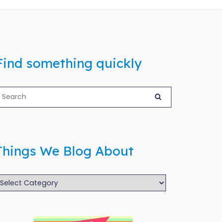
Find something quickly
Things We Blog About
hings
We
log
bout