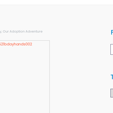
y
,
Our Adoption Adventure
T
B
A