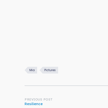
Mia
Pictures
Post
PREVIOUS POST
Resilience