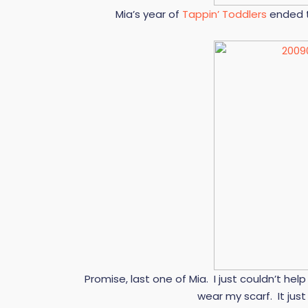
Mia’s year of
Tappin’ Toddlers
ended t
Promise, last one of Mia. I just couldn’t h
wear my scarf. It jus