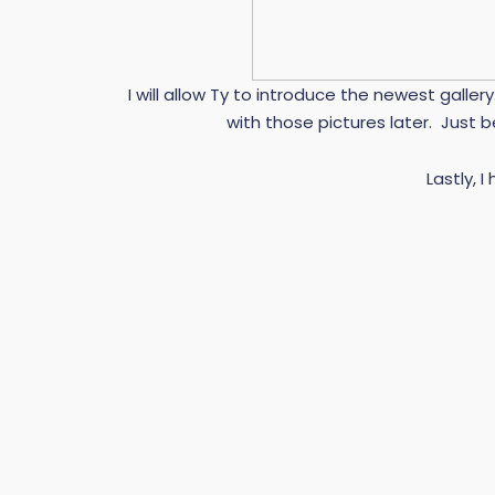
I will allow Ty to introduce the newest galler
with those pictures later. Just b
Lastly, I