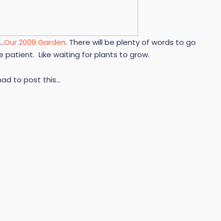
y…
Our 2009 Garden
. There will be plenty of words to go
e patient. Like waiting for plants to grow.
 had to post this…