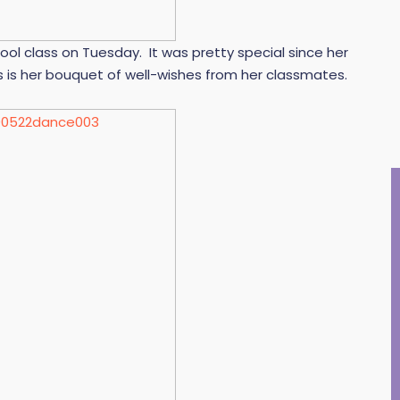
ool class on Tuesday. It was pretty special since her
is is her bouquet of well-wishes from her classmates.