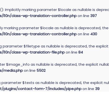
): Implicitly marking parameter $locale as nullable is deprec
10n/class-wp-translation-controller.php
on line
397
itly marking parameter $locale as nullable is deprecated, the
10n/class-wp-translation-controller.php
on line
430
ing parameter $filetype as nullable is deprecated, the explici
10n/class-wp-translation-file.php
on line
84
er $image_info as nullable is deprecated, the explicit null
s/media.php
on line
5502
g parameter $texts as nullable is deprecated, the explicit nu
plugins/contact-form-7/includes/pipe.php
on line
39