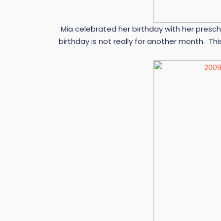
Mia celebrated her birthday with her presch
birthday is not really for another month. Th