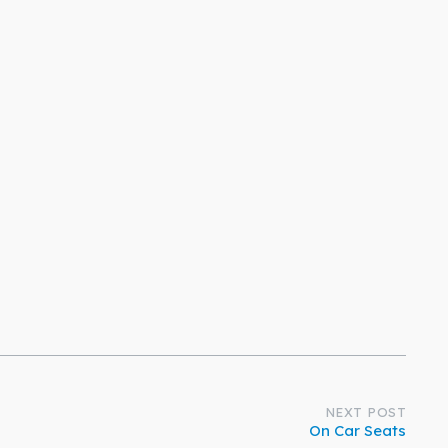
NEXT POST
On Car Seats