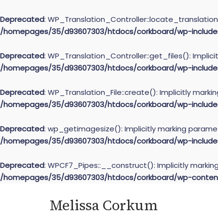
Deprecated
: WP_Translation_Controller::locate_translation(
/homepages/35/d93607303/htdocs/corkboard/wp-includes/l
Deprecated
: WP_Translation_Controller::get_files(): Implic
/homepages/35/d93607303/htdocs/corkboard/wp-includes/l
Deprecated
: WP_Translation_File::create(): Implicitly mark
/homepages/35/d93607303/htdocs/corkboard/wp-includes/l
Deprecated
: wp_getimagesize(): Implicitly marking paramet
/homepages/35/d93607303/htdocs/corkboard/wp-include
Deprecated
: WPCF7_Pipes::__construct(): Implicitly markin
/homepages/35/d93607303/htdocs/corkboard/wp-content/
Skip
Melissa Corkum
to
content