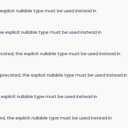
 explicit nullable type must be used instead in
he explicit nullable type must be used instead in
cated, the explicit nullable type must be used instead in
precated, the explicit nullable type must be used instead in
 explicit nullable type must be used instead in
ed, the explicit nullable type must be used instead in