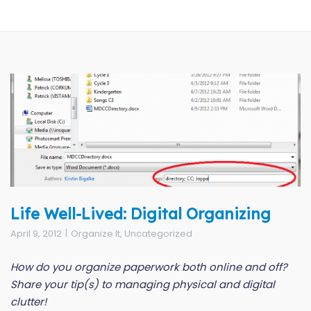
Life Well-Lived: Digital Organizing
April 9, 2012
Organize It
,
Uncategorized
How do you organize paperwork both online and off?
Share your tip(s) to managing physical and digital
clutter!