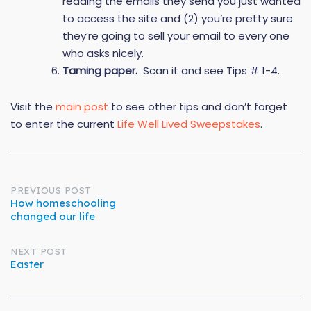
reading the emails they send you just wanted
to access the site and (2) you’re pretty sure
they’re going to sell your email to every one
who asks nicely.
Taming paper.
Scan it and see Tips # 1-4.
Visit the
main post
to see other tips and don’t forget
to enter the current
Life Well Lived Sweepstakes
.
Post
PREVIOUS POST
How homeschooling
changed our life
navigation
NEXT POST
Easter