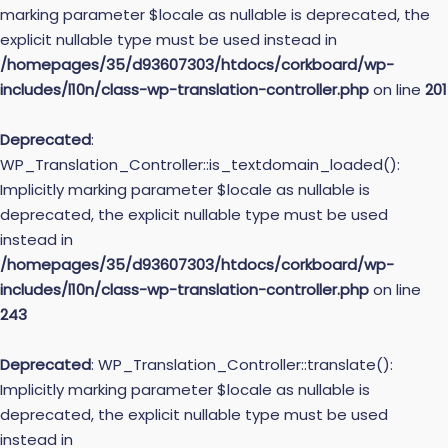
marking parameter $locale as nullable is deprecated, the
explicit nullable type must be used instead in
/homepages/35/d93607303/htdocs/corkboard/wp-
includes/l10n/class-wp-translation-controller.php
on line
201
Deprecated
:
WP_Translation_Controller::is_textdomain_loaded():
Implicitly marking parameter $locale as nullable is
deprecated, the explicit nullable type must be used
instead in
/homepages/35/d93607303/htdocs/corkboard/wp-
includes/l10n/class-wp-translation-controller.php
on line
243
Deprecated
: WP_Translation_Controller::translate():
Implicitly marking parameter $locale as nullable is
deprecated, the explicit nullable type must be used
instead in