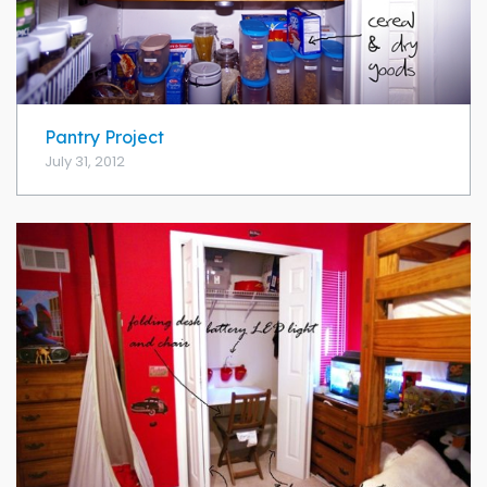
Pantry Project
July 31, 2012