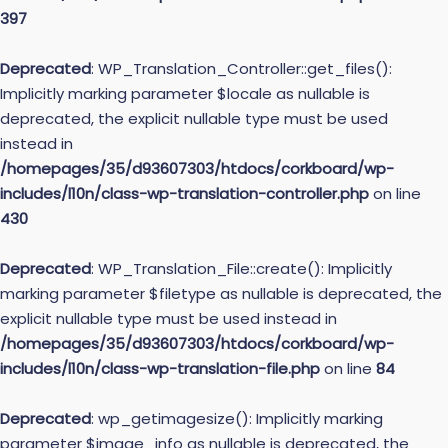
397
Deprecated
: WP_Translation_Controller::get_files():
Implicitly marking parameter $locale as nullable is
deprecated, the explicit nullable type must be used
instead in
/homepages/35/d93607303/htdocs/corkboard/wp-
includes/l10n/class-wp-translation-controller.php
on line
430
Deprecated
: WP_Translation_File::create(): Implicitly
marking parameter $filetype as nullable is deprecated, the
explicit nullable type must be used instead in
/homepages/35/d93607303/htdocs/corkboard/wp-
includes/l10n/class-wp-translation-file.php
on line
84
Deprecated
: wp_getimagesize(): Implicitly marking
parameter $image_info as nullable is deprecated, the