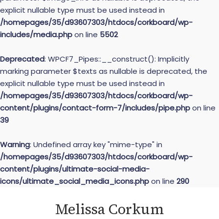
explicit nullable type must be used instead in
/homepages/35/d93607303/htdocs/corkboard/wp-
includes/media.php
on line
5502
Deprecated
: WPCF7_Pipes::__construct(): Implicitly
marking parameter $texts as nullable is deprecated, the
explicit nullable type must be used instead in
/homepages/35/d93607303/htdocs/corkboard/wp-
content/plugins/contact-form-7/includes/pipe.php
on line
39
Warning
: Undefined array key "mime-type" in
/homepages/35/d93607303/htdocs/corkboard/wp-
content/plugins/ultimate-social-media-
icons/ultimate_social_media_icons.php
on line
290
Skip
Melissa Corkum
to
content