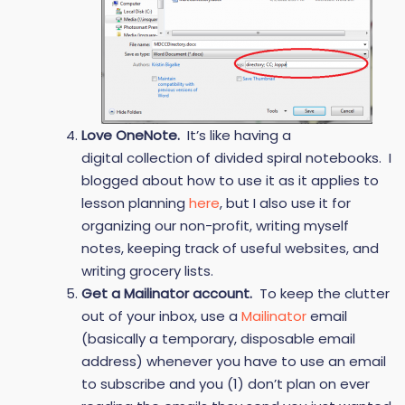
Love OneNote.
It’s like having a
digital collection of divided spiral notebooks. I
blogged about how to use it as it applies to
lesson planning
here
, but I also use it for
organizing our non-profit, writing myself
notes, keeping track of useful websites, and
writing grocery lists.
Get a Mailinator account.
To keep the clutter
out of your inbox, use a
Mailinator
email
(basically a temporary, disposable email
address) whenever you have to use an email
to subscribe and you (1) don’t plan on ever