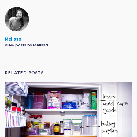
Melissa
View posts by Melissa
RELATED POSTS