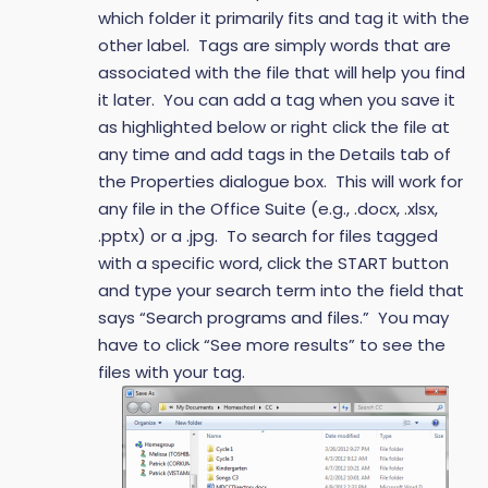
which folder it primarily fits and tag it with the
other label. Tags are simply words that are
associated with the file that will help you find
it later. You can add a tag when you save it
as highlighted below or right click the file at
any time and add tags in the Details tab of
the Properties dialogue box. This will work for
any file in the Office Suite (e.g., .docx, .xlsx,
.pptx) or a .jpg. To search for files tagged
with a specific word, click the START button
and type your search term into the field that
says “Search programs and files.” You may
have to click “See more results” to see the
files with your tag.