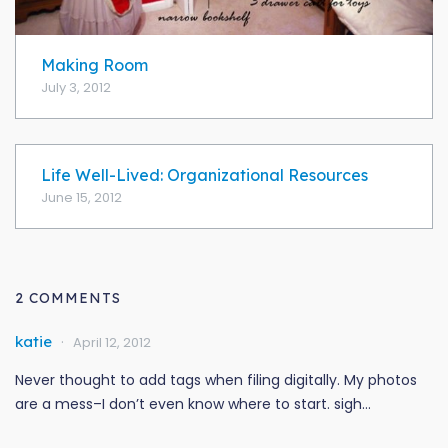
Making Room
July 3, 2012
Life Well-Lived: Organizational Resources
June 15, 2012
2 COMMENTS
katie
April 12, 2012
Never thought to add tags when filing digitally. My photos
are a mess–I don’t even know where to start. sigh…