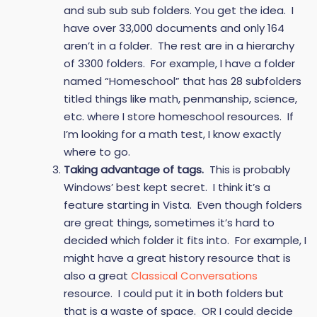
and sub sub sub folders. You get the idea. I
have over 33,000 documents and only 164
aren’t in a folder. The rest are in a hierarchy
of 3300 folders. For example, I have a folder
named “Homeschool” that has 28 subfolders
titled things like math, penmanship, science,
etc. where I store homeschool resources. If
I’m looking for a math test, I know exactly
where to go.
Taking advantage of tags.
This is probably
Windows’ best kept secret. I think it’s a
feature starting in Vista. Even though folders
are great things, sometimes it’s hard to
decided which folder it fits into. For example, I
might have a great history resource that is
also a great
Classical Conversations
resource. I could put it in both folders but
that is a waste of space. OR I could decide