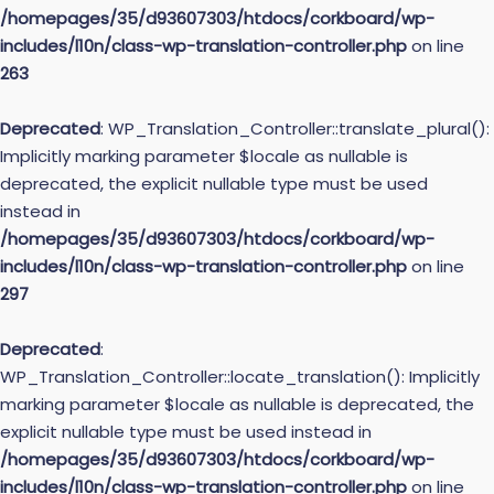
/homepages/35/d93607303/htdocs/corkboard/wp-
includes/l10n/class-wp-translation-controller.php
on line
263
Deprecated
: WP_Translation_Controller::translate_plural():
Implicitly marking parameter $locale as nullable is
deprecated, the explicit nullable type must be used
instead in
/homepages/35/d93607303/htdocs/corkboard/wp-
includes/l10n/class-wp-translation-controller.php
on line
297
Deprecated
:
WP_Translation_Controller::locate_translation(): Implicitly
marking parameter $locale as nullable is deprecated, the
explicit nullable type must be used instead in
/homepages/35/d93607303/htdocs/corkboard/wp-
includes/l10n/class-wp-translation-controller.php
on line