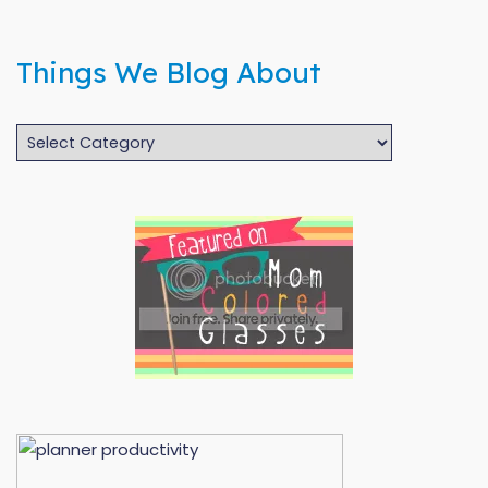
Things We Blog About
Things
We
Blog
About