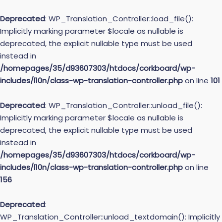
Deprecated
: WP_Translation_Controller::load_file():
Implicitly marking parameter $locale as nullable is
deprecated, the explicit nullable type must be used
instead in
/homepages/35/d93607303/htdocs/corkboard/wp-
includes/l10n/class-wp-translation-controller.php
on line
101
Deprecated
: WP_Translation_Controller::unload_file():
Implicitly marking parameter $locale as nullable is
deprecated, the explicit nullable type must be used
instead in
/homepages/35/d93607303/htdocs/corkboard/wp-
includes/l10n/class-wp-translation-controller.php
on line
156
Deprecated
:
WP_Translation_Controller::unload_textdomain(): Implicitly