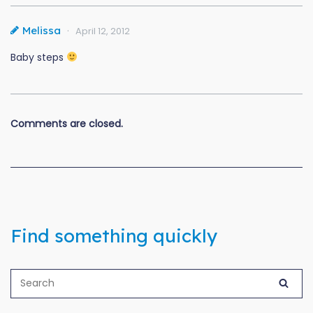
Melissa
April 12, 2012
Baby steps
Comments are closed.
Find something quickly