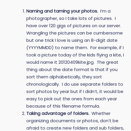
Naming and taming your photos.
I’m a
photographer, so I take lots of pictures. I
have over 120 gigs of pictures on our server.
Wrangling the pictures can be cumbersome
but one trick I love is using an 8-digit date
(YYYYMMDD) to name them. For example, if I
took a picture today of the kids flying a kite, I
would name it 20120409kite.jpg. The great
thing about the date format is that if you
sort them alphabetically, they sort
chronologically. I do use separate folders to
sort photos by year but if I didn’t, it would be
easy to pick out the ones from each year
because of this filename formula.
Taking advantage of folders.
Whether
organizing documents or photos, don’t be
afraid to create new folders and sub folders,