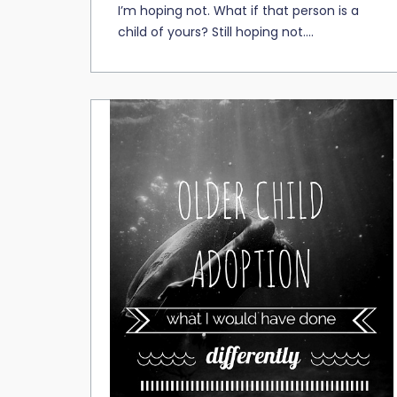
I’m hoping not. What if that person is a
child of yours? Still hoping not....