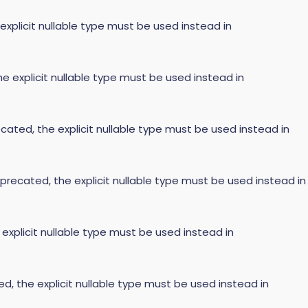
 explicit nullable type must be used instead in
he explicit nullable type must be used instead in
cated, the explicit nullable type must be used instead in
precated, the explicit nullable type must be used instead in
 explicit nullable type must be used instead in
ed, the explicit nullable type must be used instead in