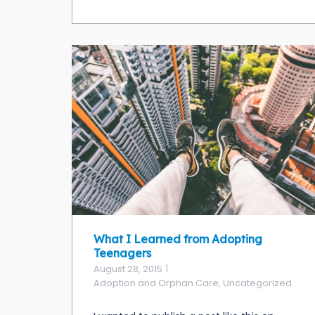
What I Learned from Adopting
Teenagers
August 28, 2015
Adoption and Orphan Care
,
Uncategorized