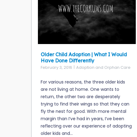
Older Child Adoption | What I Would
Have Done Differently
February 3, 2016
Adoption and Orphan Care
For various reasons, the three older kids
are not living at home. One wants to
return, the other two are desperately
trying to find their wings so that they can
fly the nest for good. With more mental
margin than I’ve had in years, I’ve been
reflecting over our experience of adopting
older kids and...