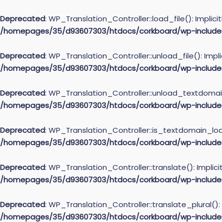
Deprecated
: WP_Translation_Controller::load_file(): Implic
/homepages/35/d93607303/htdocs/corkboard/wp-includes/l
Deprecated
: WP_Translation_Controller::unload_file(): Impl
/homepages/35/d93607303/htdocs/corkboard/wp-includes/l
Deprecated
: WP_Translation_Controller::unload_textdomain(
/homepages/35/d93607303/htdocs/corkboard/wp-includes/l
Deprecated
: WP_Translation_Controller::is_textdomain_load
/homepages/35/d93607303/htdocs/corkboard/wp-includes/l
Deprecated
: WP_Translation_Controller::translate(): Implic
/homepages/35/d93607303/htdocs/corkboard/wp-includes/l
Deprecated
: WP_Translation_Controller::translate_plural():
/homepages/35/d93607303/htdocs/corkboard/wp-includes/l