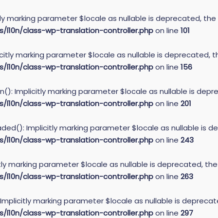
itly marking parameter $locale as nullable is deprecated, the
10n/class-wp-translation-controller.php
on line
101
icitly marking parameter $locale as nullable is deprecated, t
10n/class-wp-translation-controller.php
on line
156
): Implicitly marking parameter $locale as nullable is depre
10n/class-wp-translation-controller.php
on line
201
ed(): Implicitly marking parameter $locale as nullable is de
10n/class-wp-translation-controller.php
on line
243
itly marking parameter $locale as nullable is deprecated, the
10n/class-wp-translation-controller.php
on line
263
 Implicitly marking parameter $locale as nullable is deprecat
10n/class-wp-translation-controller.php
on line
297