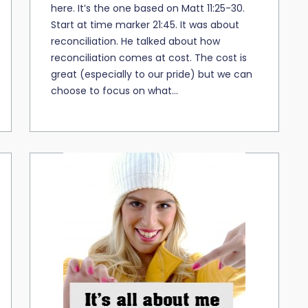
here. It’s the one based on Matt 11:25-30.
Start at time marker 21:45. It was about
reconciliation. He talked about how
reconciliation comes at cost. The cost is
great (especially to our pride) but we can
choose to focus on what...