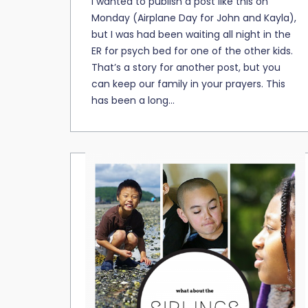
I wanted to publish a post like this on
Monday (Airplane Day for John and Kayla),
but I was had been waiting all night in the
ER for psych bed for one of the other kids.
That’s a story for another post, but you
can keep our family in your prayers. This
has been a long...