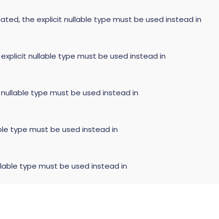
ated, the explicit nullable type must be used instead in
 explicit nullable type must be used instead in
t nullable type must be used instead in
able type must be used instead in
llable type must be used instead in