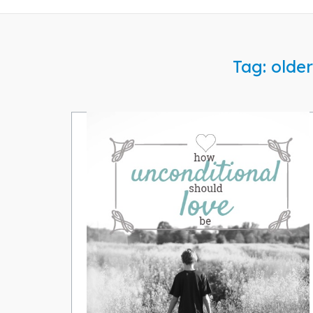
Tag:
older