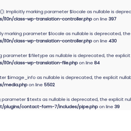
): Implicitly marking parameter $locale as nullable is deprec
10n/class-wp-translation-controller.php
on line
397
itly marking parameter $locale as nullable is deprecated, the
10n/class-wp-translation-controller.php
on line
430
ing parameter $filetype as nullable is deprecated, the explici
10n/class-wp-translation-file.php
on line
84
er $image_info as nullable is deprecated, the explicit null
s/media.php
on line
5502
g parameter $texts as nullable is deprecated, the explicit nu
plugins/contact-form-7/includes/pipe.php
on line
39