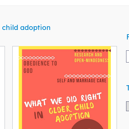
 child adoption
T
B
A