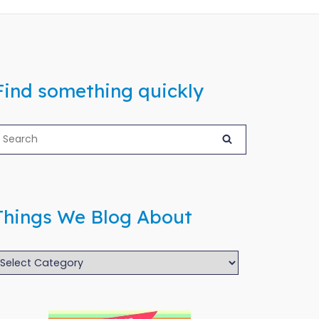
Find something quickly
Things We Blog About
hings
We
log
bout