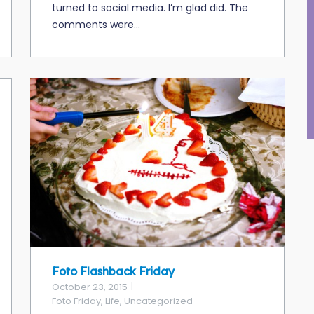
turned to social media. I’m glad did. The
comments were...
Foto Flashback Friday
October 23, 2015
Foto Friday
,
Life
,
Uncategorized