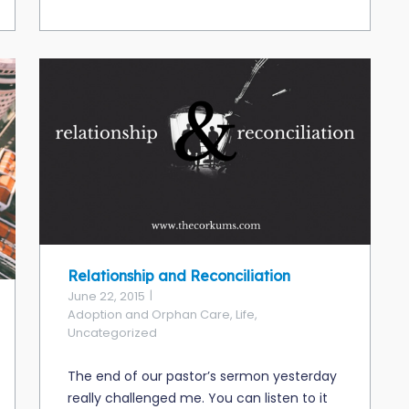
Relationship and Reconciliation
June 22, 2015
Adoption and Orphan Care
,
Life
,
Uncategorized
The end of our pastor’s sermon yesterday
really challenged me. You can listen to it