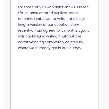
For those of you who don’t know us in real
life…or have entered our lives more
recently…I sat down to write out a blog-
length version of our adoption story
recently. I had agreed to it months ago. It
was challenging writing it without the
narrative being completely colored by
where we currently are in our journey....