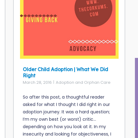
Older Child Adoption | What We Did
Right
March 28, 2016
Adoption and Orphan Care
So after this post, a thoughtful reader
asked for what I thought I did right in our
adoption journey. It was a hard question;
I’m my own best (or worst) critic…
depending on how you look at it. In my
insecurity and looking for objectiveness, I