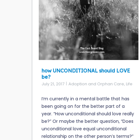
how UNCONDITIONAL should LOVE
be?
July 21, 2017
Adoption and Orphan Care
,
Life
I’m currently in a mental battle that has
been going on for the better part of a
year. “How unconditional should love really
be?” Or maybe the better question, “Does
unconditional love equal unconditional
relationship on the other person’s terms?”