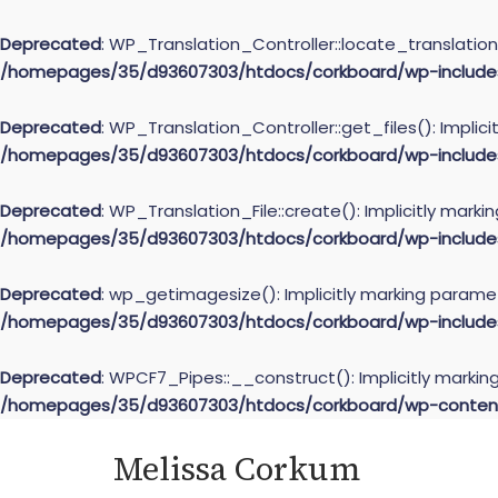
Deprecated
: WP_Translation_Controller::locate_translation(
/homepages/35/d93607303/htdocs/corkboard/wp-includes/l
Deprecated
: WP_Translation_Controller::get_files(): Implic
/homepages/35/d93607303/htdocs/corkboard/wp-includes/l
Deprecated
: WP_Translation_File::create(): Implicitly mark
/homepages/35/d93607303/htdocs/corkboard/wp-includes/l
Deprecated
: wp_getimagesize(): Implicitly marking paramet
/homepages/35/d93607303/htdocs/corkboard/wp-include
Deprecated
: WPCF7_Pipes::__construct(): Implicitly markin
/homepages/35/d93607303/htdocs/corkboard/wp-content/
Skip
Melissa Corkum
to
content